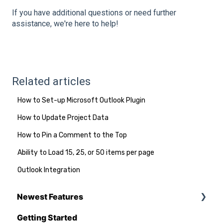
If you have additional questions or need further
assistance, we're here to help!
Related articles
How to Set-up Microsoft Outlook Plugin
How to Update Project Data
How to Pin a Comment to the Top
Ability to Load 15, 25, or 50 items per page
Outlook Integration
Newest Features
Getting Started
Q1 - 2026