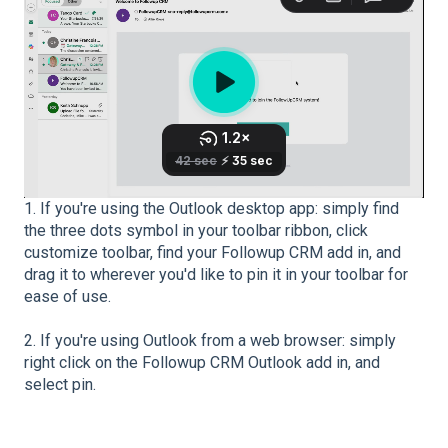
1. If you're using the Outlook desktop app: simply find
the three dots symbol in your toolbar ribbon, click
customize toolbar, find your Followup CRM add in, and
drag it to wherever you'd like to pin it in your toolbar for
ease of use.
2. If you're using Outlook from a web browser: simply
right click on the Followup CRM Outlook add in, and
select pin.