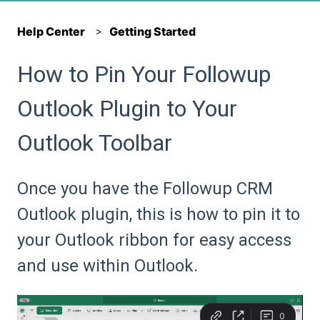
Help Center
Getting Started
How to Pin Your Followup
Outlook Plugin to Your
Outlook Toolbar
Once you have the Followup CRM
Outlook plugin, this is how to pin it to
your Outlook ribbon for easy access
and use within Outlook.