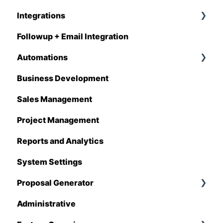
Integrations
Followup + Email Integration
CompanyCam
Automations
DataForma
Business Development
Deltek
Overview
Sales Management
Estimating Edge
Automations Enhancements
Project Management
FCS
Reports and Analytics
Foundation
System Settings
Hover
Proposal Generator
QuickBooks
Administrative
Stack
Proposal Generator (User Level)