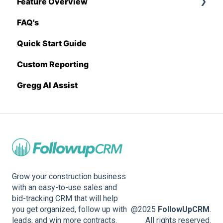
Feature Overview
Sage 100 Contractor
Proposal Generator (Admin Level)
FAQ's
Sage 300 CRE
Pricing Import
Quick Start Guide
Sage Intacct
Custom Reporting
Procore
Gregg AI Assist
Spectrum
Vista
Zapier
BuildingConnected
Grow your construction business
with an easy-to-use sales and
bid-tracking CRM that will help
you get organized, follow up with
@2025
FollowUpCRM
.
leads, and win more contracts.
All rights reserved.