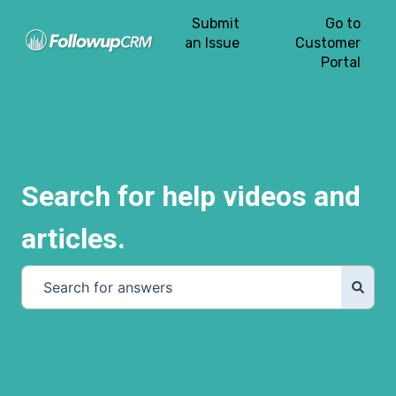
Submit
Go to
an Issue
Customer
Portal
Search for help videos and
articles.
There are no suggestions because the search field is e