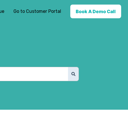
ue
Go to Customer Portal
Book A Demo Call