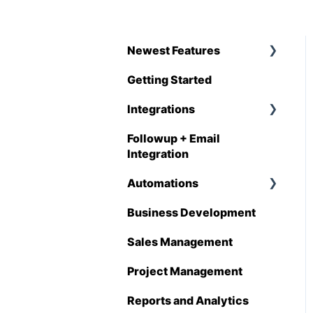
Newest Features
Getting Started
Q1 - 2026
Integrations
Followup + Email
CompanyCam
Integration
DataForma
Automations
Deltek
Business Development
Overview
Estimating Edge
Sales Management
Automations
FCS
Enhancements
Project Management
Foundation
Reports and Analytics