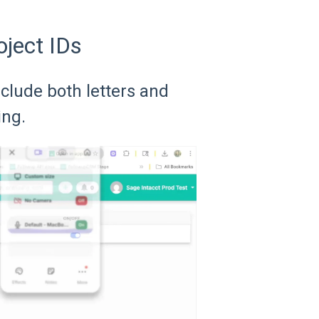
oject IDs
nclude both letters and
ing.