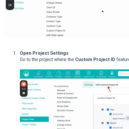
Open Project Settings
Go to the project where the
Custom Project ID
featur