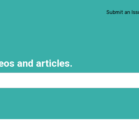
Submit an Iss
eos and articles.
e search field is empty.