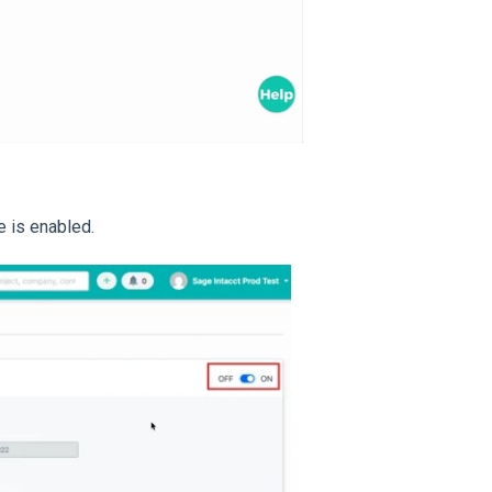
e is enabled.