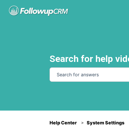
Search for help vid
There are no suggestions because th
Help Center
System Settings