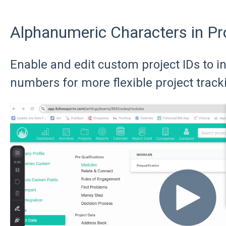
Alphanumeric Characters in Pr
Enable and edit custom project IDs to i
numbers for more flexible project track