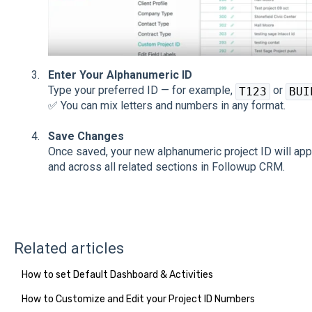
Enter Your Alphanumeric ID
Type your preferred ID — for example,
or
T123
BUI
✅ You can mix letters and numbers in any format.
Save Changes
Once saved, your new alphanumeric project ID will app
and across all related sections in Followup CRM.
Related articles
How to set Default Dashboard & Activities
How to Customize and Edit your Project ID Numbers