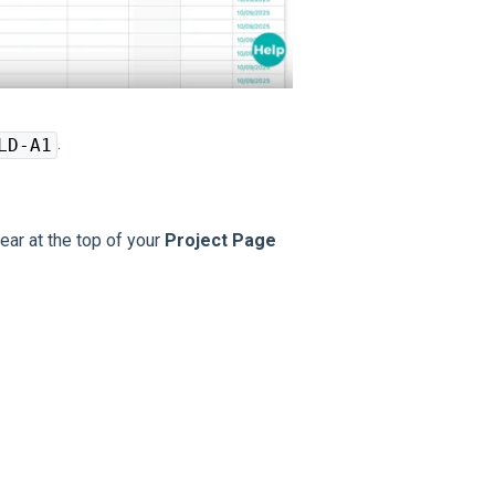
.
LD-A1
ear at the top of your
Project Page