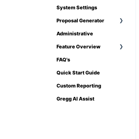
Hover
System Settings
QuickBooks
Proposal Generator
Stack
Administrative
Proposal Generator
Sage 100 Contractor
(User Level)
Feature Overview
Sage 300 CRE
Proposal Generator
FAQ's
Pricing Import
(Admin Level)
Sage Intacct
Quick Start Guide
Procore
Custom Reporting
Spectrum
Gregg AI Assist
Vista
Zapier
BuildingConnected