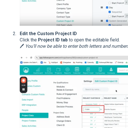
Edit the Custom Project ID
Click the
Project ID tab
to open the editable field.
🖊️
You’ll now be able to enter both letters and number