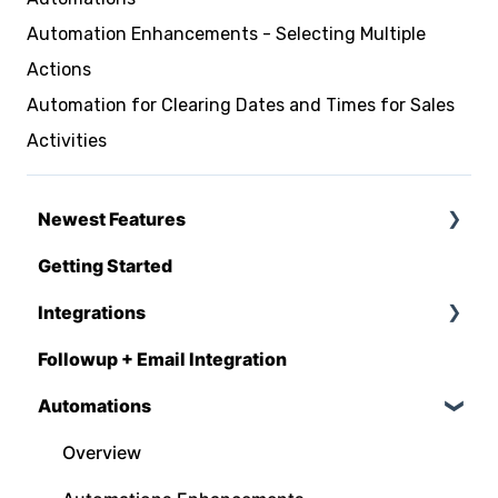
Automation Enhancements - Selecting Multiple
Actions
Automation for Clearing Dates and Times for Sales
Activities
Newest Features
Getting Started
Q1 - 2026
Integrations
Followup + Email Integration
CompanyCam
Automations
DataForma
Deltek
Overview