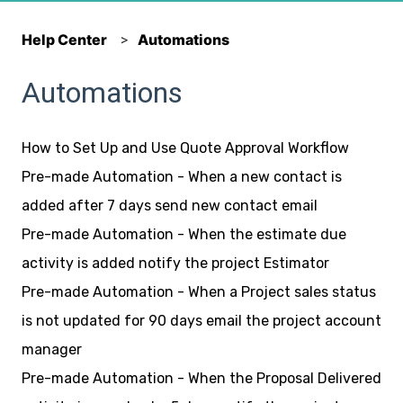
Help Center
Automations
Automations
How to Set Up and Use Quote Approval Workflow
Pre-made Automation - When a new contact is
added after 7 days send new contact email
Pre-made Automation - When the estimate due
activity is added notify the project Estimator
Pre-made Automation - When a Project sales status
is not updated for 90 days email the project account
manager
Pre-made Automation - When the Proposal Delivered