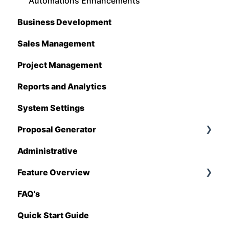
Estimating Edge
Automations Enhancements
Business Development
FCS
Sales Management
Foundation
Project Management
Hover
Reports and Analytics
QuickBooks
System Settings
Stack
Proposal Generator
Sage 100 Contractor
Administrative
Sage 300 CRE
Proposal Generator (User Level)
Feature Overview
Sage Intacct
Proposal Generator (Admin Level)
FAQ's
Procore
Pricing Import
Quick Start Guide
Spectrum