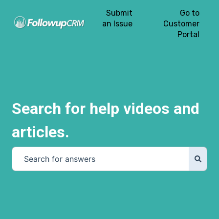
Submit
Go to
an Issue
Customer
Portal
Search for help videos and
articles.
There are no suggestions because the search field is e