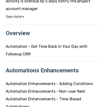
activity is overdue by 5 days notify the project
account manager
See more
▼
Overview
Automation - Get Time Back in Your Day with
Followup CRM
Automations Enhancements
Automation Enhancements - Adding Conditions
Automation Enhancements - Non-user field
Automation Enhancements - Time-Based
Automations