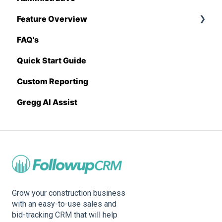
Feature Overview
Sage 100 Contractor
Proposal Generator (Admin Level)
FAQ's
Sage 300 CRE
Pricing Import
Quick Start Guide
Sage Intacct
Custom Reporting
Procore
Gregg AI Assist
Spectrum
Vista
Zapier
BuildingConnected
Grow your construction business
with an easy-to-use sales and
bid-tracking CRM that will help