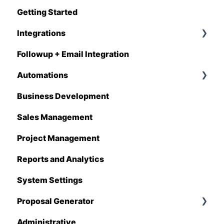
Getting Started
Q1 - 2026
Integrations
Followup + Email Integration
CompanyCam
Automations
DataForma
Business Development
Deltek
Overview
Sales Management
Estimating Edge
Automations Enhancements
Project Management
FCS
Reports and Analytics
Foundation
System Settings
Hover
Proposal Generator
QuickBooks
Administrative
Stack
Proposal Generator (User Level)