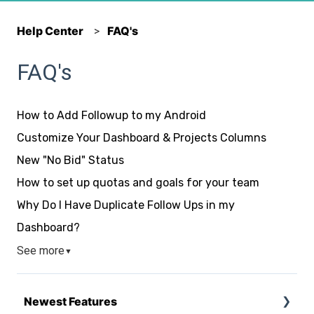
Help Center
FAQ's
FAQ's
How to Add Followup to my Android
Customize Your Dashboard & Projects Columns
New "No Bid" Status
How to set up quotas and goals for your team
Why Do I Have Duplicate Follow Ups in my
Dashboard?
See more
▼
Newest Features