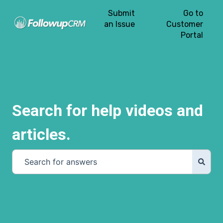
Submit
Go to
an Issue
Customer
Portal
Search for help videos and
articles.
There are no suggestions because the search field is e