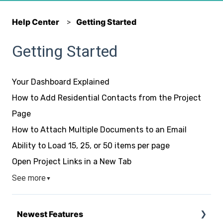
Help Center
Getting Started
Getting Started
Your Dashboard Explained
How to Add Residential Contacts from the Project
Page
How to Attach Multiple Documents to an Email
Ability to Load 15, 25, or 50 items per page
Open Project Links in a New Tab
See more
▼
Newest Features