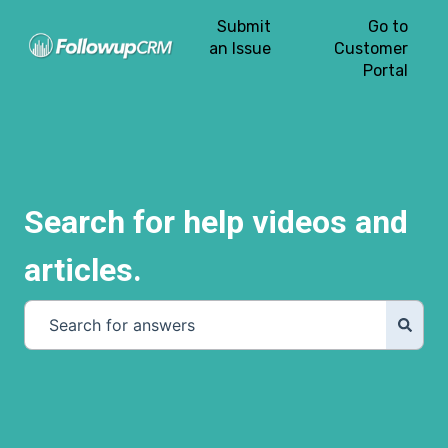
Submit
Go to
an Issue
Customer
Portal
Search for help videos and
articles.
There are no suggestions because the search field is e