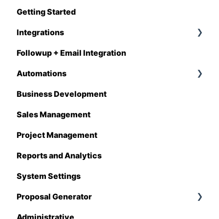
Getting Started
Q1 - 2026
Integrations
Followup + Email Integration
CompanyCam
Automations
DataForma
Business Development
Deltek
Overview
Sales Management
Estimating Edge
Automations Enhancements
Project Management
FCS
Reports and Analytics
Foundation
System Settings
Hover
Proposal Generator
QuickBooks
Administrative
Stack
Proposal Generator (User Level)