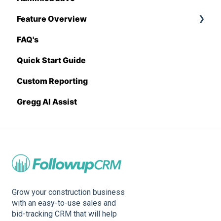
Feature Overview
Sage 100 Contractor
Proposal Generator (Admin Level)
FAQ's
Sage 300 CRE
Pricing Import
Quick Start Guide
Sage Intacct
Custom Reporting
Procore
Gregg AI Assist
Spectrum
Vista
Zapier
BuildingConnected
Grow your construction business
with an easy-to-use sales and
bid-tracking CRM that will help