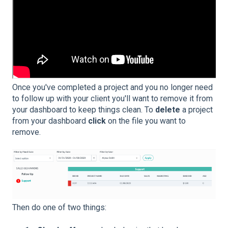
Once you've completed a project and you no longer need
to follow up with your client you'll want to remove it from
your dashboard to keep things clean. To
delete
a project
from your dashboard
click
on the file you want to
remove.
Then do one of two things: