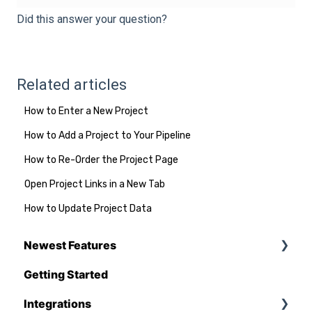
Did this answer your question?
Related articles
How to Enter a New Project
How to Add a Project to Your Pipeline
How to Re-Order the Project Page
Open Project Links in a New Tab
How to Update Project Data
Newest Features
Getting Started
Q1 - 2026
Integrations