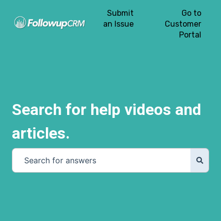
Submit
Go to
an Issue
Customer
Portal
Search for help videos and
articles.
There are no suggestions because the search field is e