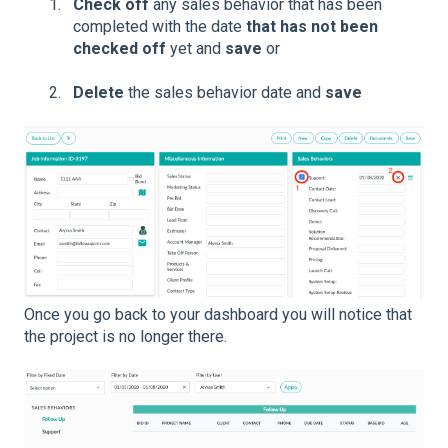
Check off
any sales behavior that has been
completed with the date
that has not been
checked off
yet and
save
or
Delete
the sales behavior date and
save
Once you go back to your dashboard you will notice that
the project is no longer there.