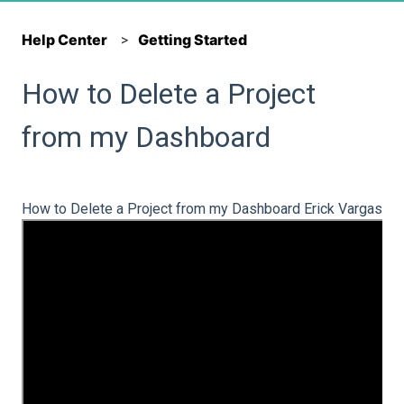
Help Center
Getting Started
How to Delete a Project
from my Dashboard
How to Delete a Project from my Dashboard Erick Vargas