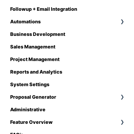
Followup + Email Integration
CompanyCam
Automations
DataForma
Business Development
Deltek
Overview
Sales Management
Estimating Edge
Automations Enhancements
Project Management
FCS
Reports and Analytics
Foundation
System Settings
Hover
Proposal Generator
QuickBooks
Administrative
Stack
Proposal Generator (User Level)
Feature Overview
Sage 100 Contractor
Proposal Generator (Admin Level)