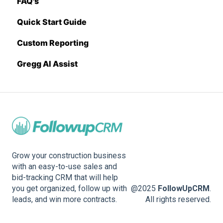
FAQ's
Sage 300 CRE
Pricing Import
Quick Start Guide
Sage Intacct
Custom Reporting
Procore
Gregg AI Assist
Spectrum
Vista
Zapier
BuildingConnected
Grow your construction business
with an easy-to-use sales and
bid-tracking CRM that will help
you get organized, follow up with
@2025
FollowUpCRM
.
leads, and win more contracts.
All rights reserved.