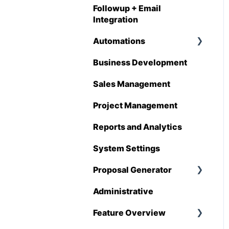
Followup + Email
Integration
Automations
Business Development
Overview
Sales Management
Automations
Enhancements
Project Management
Reports and Analytics
System Settings
Proposal Generator
Administrative
Proposal Generator
(User Level)
Feature Overview
Proposal Generator