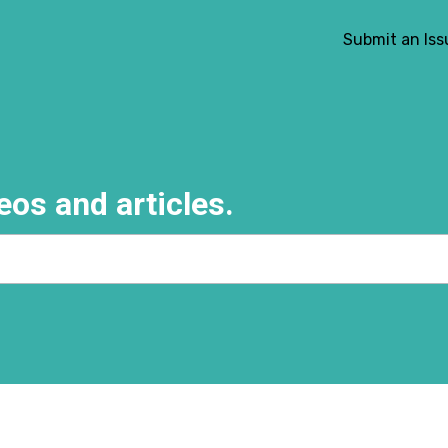
Submit an Iss
eos and articles.
e search field is empty.