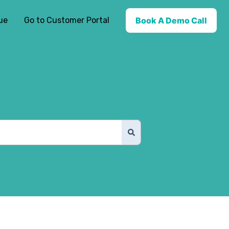
ue
Go to Customer Portal
Book A Demo Call