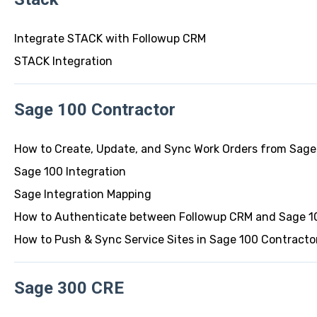
Integrate STACK with Followup CRM
STACK Integration
Sage 100 Contractor
How to Create, Update, and Sync Work Orders from Sage
Sage 100 Integration
Sage Integration Mapping
How to Authenticate between Followup CRM and Sage 10
How to Push & Sync Service Sites in Sage 100 Contracto
Sage 300 CRE