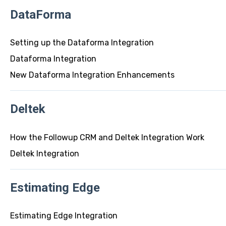
DataForma
Setting up the Dataforma Integration
Dataforma Integration
New Dataforma Integration Enhancements
Deltek
How the Followup CRM and Deltek Integration Work
Deltek Integration
Estimating Edge
Estimating Edge Integration