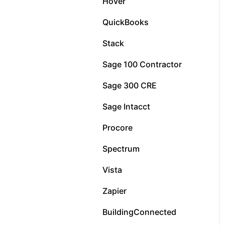
Hover
QuickBooks
Stack
Sage 100 Contractor
Sage 300 CRE
Sage Intacct
Procore
Spectrum
Vista
Zapier
BuildingConnected