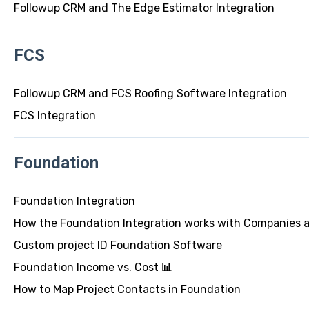
Followup CRM and The Edge Estimator Integration
FCS
Followup CRM and FCS Roofing Software Integration
FCS Integration
Foundation
Foundation Integration
How the Foundation Integration works with Companies 
Custom project ID Foundation Software
Foundation Income vs. Cost 📊
How to Map Project Contacts in Foundation