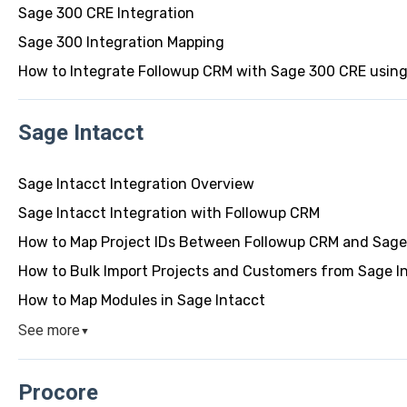
Sage 300 CRE Integration
Sage 300 Integration Mapping
How to Integrate Followup CRM with Sage 300 CRE usin
Sage Intacct
Sage Intacct Integration Overview
Sage Intacct Integration with Followup CRM
How to Map Project IDs Between Followup CRM and Sage
How to Bulk Import Projects and Customers from Sage I
How to Map Modules in Sage Intacct
See more
▼
Procore