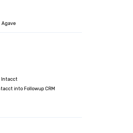
g Agave
 Intacct
ntacct into Followup CRM