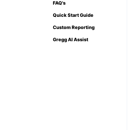
FAQ's
Pricing Import
(Admin Level)
Quick Start Guide
Custom Reporting
Gregg AI Assist