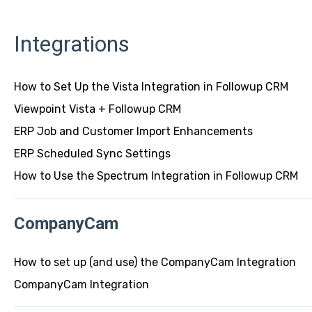
Integrations
How to Set Up the Vista Integration in Followup CRM
Viewpoint Vista + Followup CRM
ERP Job and Customer Import Enhancements
ERP Scheduled Sync Settings
How to Use the Spectrum Integration in Followup CRM
CompanyCam
How to set up (and use) the CompanyCam Integration
CompanyCam Integration