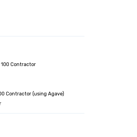
 100 Contractor
0 Contractor (using Agave)
r