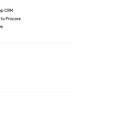
wup CRM
 to Procore
RM