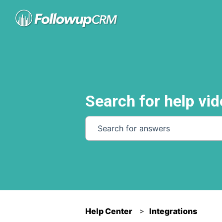
Search for help vid
There are no suggestions because th
Help Center
Integrations