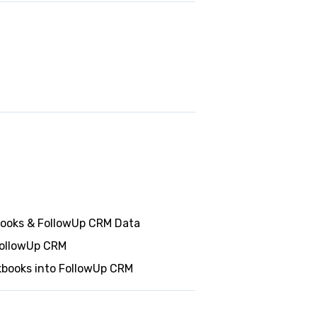
books & FollowUp CRM Data
FollowUp CRM
kbooks into FollowUp CRM