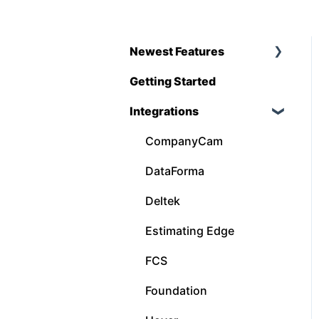
Newest Features
Getting Started
Q1 - 2026
Integrations
CompanyCam
DataForma
Deltek
Estimating Edge
FCS
Foundation