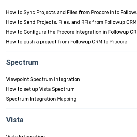
How to Sync Projects and Files from Procore into Follo
How to Send Projects, Files, and RFIs from Followup CRM
How to Configure the Procore Integration in Followup C
How to push a project from Followup CRM to Procore
Spectrum
Viewpoint Spectrum Integration
How to set up Vista Spectrum
Spectrum Integration Mapping
Vista
Vista Integration