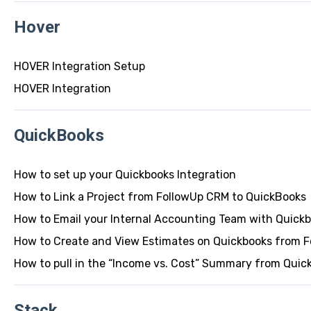
Hover
HOVER Integration Setup
HOVER Integration
QuickBooks
How to set up your Quickbooks Integration
How to Link a Project from FollowUp CRM to QuickBooks
How to Email your Internal Accounting Team with Quick
How to Create and View Estimates on Quickbooks from 
How to pull in the “Income vs. Cost” Summary from Quic
Stack