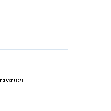
and Contacts.