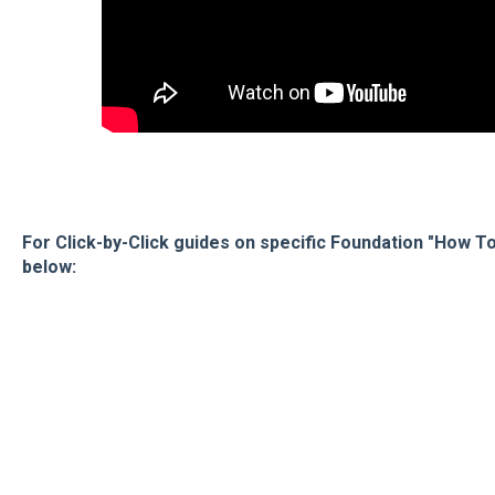
For Click-by-Click guides on specific Foundation "How To'
below: