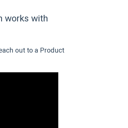
n works with
each out to a Product