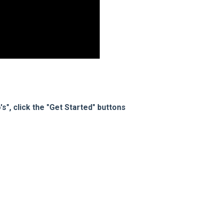
s", click the "Get Started" buttons