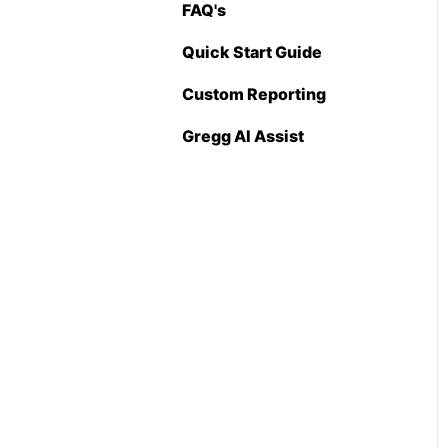
FAQ's
Pricing Import
(Admin Level)
Quick Start Guide
Custom Reporting
Gregg AI Assist