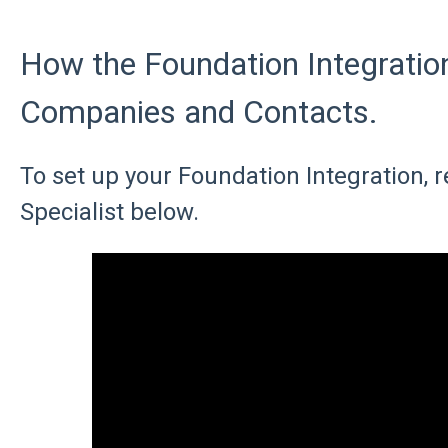
How the Foundation Integratio
Companies and Contacts.
To set up your Foundation Integration, r
Specialist below.