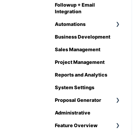
Followup + Email
Integration
Automations
Business Development
Overview
Sales Management
Automations
Enhancements
Project Management
Reports and Analytics
System Settings
Proposal Generator
Administrative
Proposal Generator
(User Level)
Feature Overview
Proposal Generator