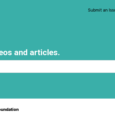
Submit an Iss
eos and articles.
e search field is empty.
oundation