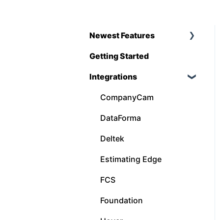
Newest Features
Getting Started
Q1 - 2026
Integrations
CompanyCam
DataForma
Deltek
Estimating Edge
FCS
Foundation