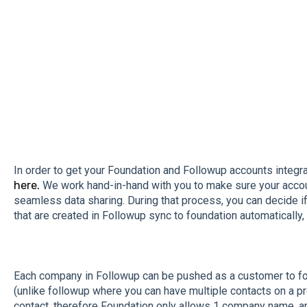
In order to get your Foundation and Followup accounts integra
here.
We work hand-in-hand with you to make sure your accou
seamless data sharing. During that process, you can decide if 
that are created in Followup sync to foundation automatically, 
Each company in Followup can be pushed as a customer to fou
(unlike followup where you can have multiple contacts on a proj
contact, therefore Foundation only allows 1 company name, an