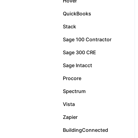
Hover
QuickBooks
Stack
Sage 100 Contractor
Sage 300 CRE
Sage Intacct
Procore
Spectrum
Vista
Zapier
BuildingConnected