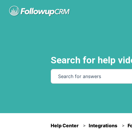
Search for help vid
There are no suggestions because th
Help Center
Integrations
F