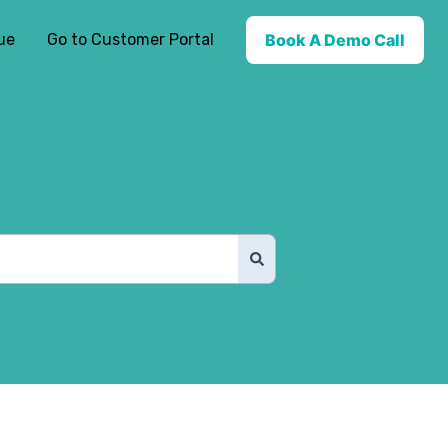
ue
Go to Customer Portal
Book A Demo Call