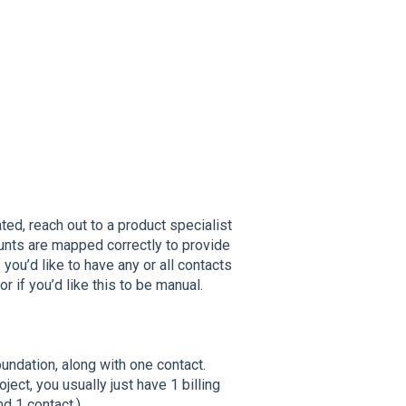
ted, reach out to a product specialist
nts are mapped correctly to provide
you’d like to have any or all contacts
or if you’d like this to be manual.
ndation, along with one contact.
ect, you usually just have 1 billing
d 1 contact.)