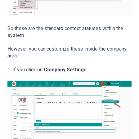
So these are the standard context statuses within the
system.
However, you can customize these inside the company
area.
1. If you click on
Company Settings
.