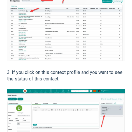
3. If you click on this context profile and you want to see
the status of this contact: