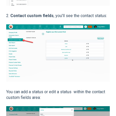
2.
Contact custom fields
, you'll see the contact status:
You can add a status or edit a status within the contact
custom fields area: