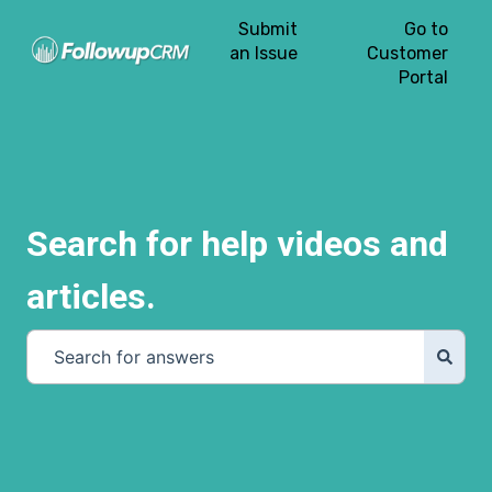
Submit
Go to
an Issue
Customer
Portal
Search for help videos and
articles.
There are no suggestions because the search field is e