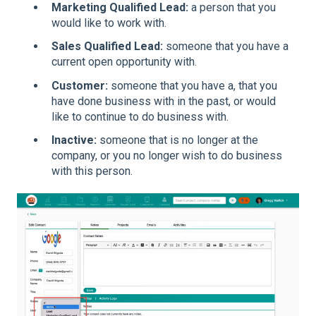
Marketing Qualified Lead:
a person that you
would like to work with.
Sales Qualified Lead:
someone that you have a
current open opportunity with.
Customer:
someone that you have a, that you
have done business with in the past, or would
like to continue to do business with.
Inactive:
someone that is no longer at the
company, or you no longer wish to do business
with this person.