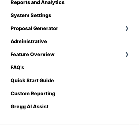
Reports and Analytics
Foundation
System Settings
Hover
Proposal Generator
QuickBooks
Administrative
Stack
Proposal Generator (User Level)
Feature Overview
Sage 100 Contractor
Proposal Generator (Admin Level)
FAQ's
Sage 300 CRE
Pricing Import
Quick Start Guide
Sage Intacct
Custom Reporting
Procore
Gregg AI Assist
Spectrum
Vista
Zapier