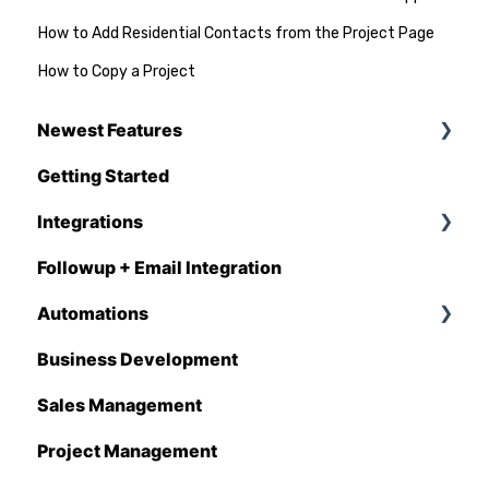
How to Add Residential Contacts from the Project Page
How to Copy a Project
Newest Features
Getting Started
Q1 - 2026
Integrations
Followup + Email Integration
CompanyCam
Automations
DataForma
Business Development
Deltek
Overview
Sales Management
Estimating Edge
Automations Enhancements
Project Management
FCS