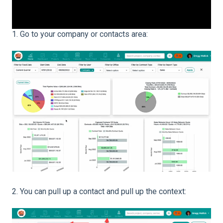
1. Go to your company or contacts area:
2. You can pull up a contact and pull up the context: