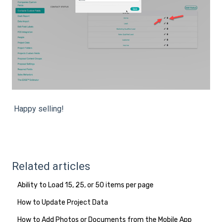
Happy selling!
Related articles
Ability to Load 15, 25, or 50 items per page
How to Update Project Data
How to Add Photos or Documents from the Mobile App