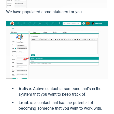
We have populated some statuses for you:
Active:
Active contact is someone that's in the
system that you want to keep track of.
Lead:
is a contact that has the potential of
becoming someone that you want to work with.