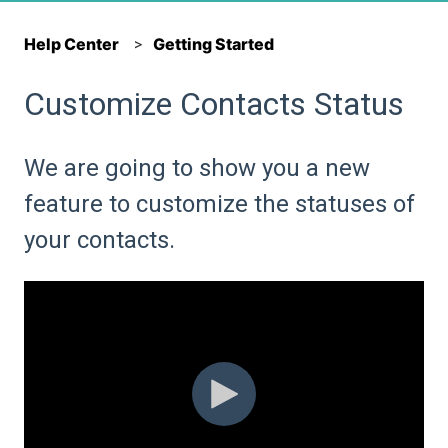
Help Center
Getting Started
Customize Contacts Status
We are going to show you a new
feature to customize the statuses of
your contacts.