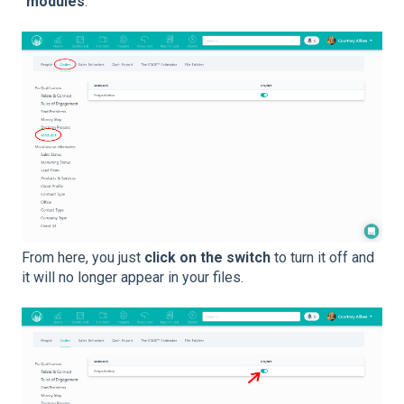
“
modules
.”
From here, you just
click on the switch
to turn it off and
it will no longer appear in your files.