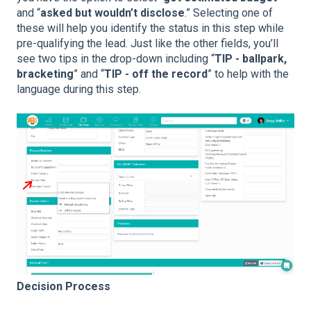
and “
asked but wouldn’t disclose
.” Selecting one of
these will help you identify the status in this step while
pre-qualifying the lead. Just like the other fields, you’ll
see two tips in the drop-down including “
TIP - ballpark,
bracketing
” and “
TIP - off the record
” to help with the
language during this step.
Decision Process