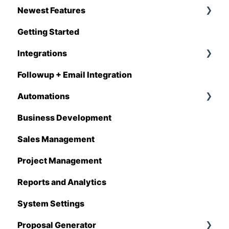
Newest Features
Getting Started
Q1 - 2026
Integrations
Followup + Email Integration
CompanyCam
Automations
DataForma
Business Development
Deltek
Overview
Sales Management
Estimating Edge
Automations Enhancements
Project Management
FCS
Reports and Analytics
Foundation
System Settings
Hover
Proposal Generator
QuickBooks