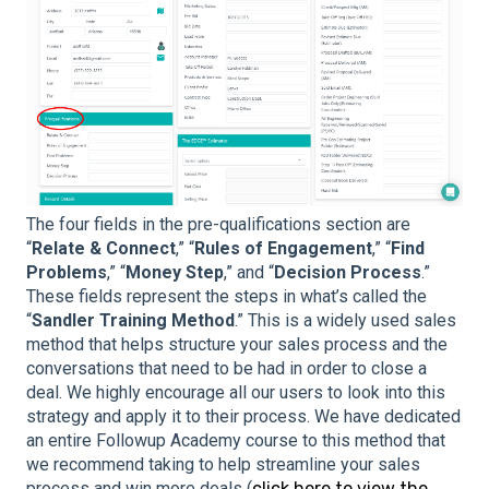
The four fields in the pre-qualifications section are
“
Relate & Connect
,” “
Rules of Engagement
,” “
Find
Problems
,” “
Money Step
,” and “
Decision Process
.”
These fields represent the steps in what’s called the
“
Sandler Training Method
.” This is a widely used sales
method that helps structure your sales process and the
conversations that need to be had in order to close a
deal. We highly encourage all our users to look into this
strategy and apply it to their process. We have dedicated
an entire Followup Academy course to this method that
we recommend taking to help streamline your sales
process and win more deals (
click here to view the