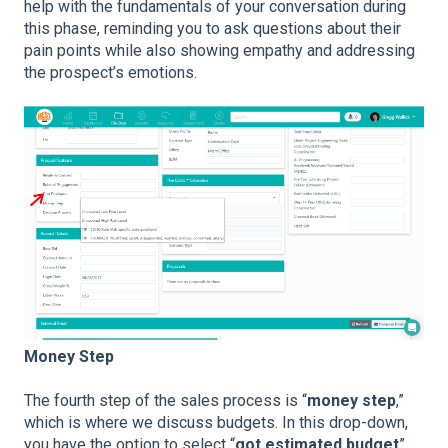
help with the fundamentals of your conversation during
this phase, reminding you to ask questions about their
pain points while also showing empathy and addressing
the prospect’s emotions.
Money Step
The fourth step of the sales process is “
money step
,”
which is where we discuss budgets. In this drop-down,
you have the option to select “
got estimated budget
”