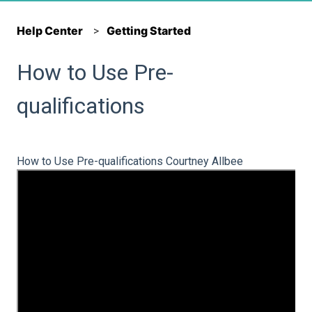
Help Center
Getting Started
How to Use Pre-
qualifications
How to Use Pre-qualifications Courtney Allbee