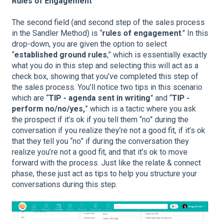
Rules of Engagement
The second field (and second step of the sales process
in the Sandler Method) is “
rules of engagement
.” In this
drop-down, you are given the option to select
“
established ground rules
,” which is essentially exactly
what you do in this step and selecting this will act as a
check box, showing that you’ve completed this step of
the sales process. You’ll notice two tips in this scenario
which are “
TIP - agenda sent in writing
” and “
TIP -
perform no/no/yes,
” which is a tactic where you ask
the prospect if it’s ok if you tell them “no” during the
conversation if you realize they’re not a good fit, if it’s ok
that they tell you “no” if during the conversation they
realize you’re not a good fit, and that it’s ok to move
forward with the process. Just like the relate & connect
phase, these just act as tips to help you structure your
conversations during this step.