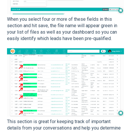
When you select four or more of these fields in this
section and hit save, the file name will appear green in
your list of files as well as your dashboard so you can
easily identify which leads have been pre-qualified.
This section is great for keeping track of important
details from your conversations and help you determine