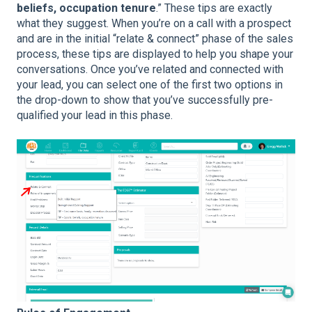
beliefs, occupation tenure
.” These tips are exactly
what they suggest. When you’re on a call with a prospect
and are in the initial “relate & connect” phase of the sales
process, these tips are displayed to help you shape your
conversations. Once you’ve related and connected with
your lead, you can select one of the first two options in
the drop-down to show that you’ve successfully pre-
qualified your lead in this phase.