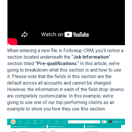
When entering a new file in Followup CRM, you’ll notice a
section located underneath the “
Job Information
”
section titled “
Pre-qualifications
.” In this article, we’re
going to breakdown what this section is and how to use
it. Please note that the fields in this section are the
default across all accounts and cannot be changed.
However, the information in each of the field drop-downs
are completely customizable. In this example, we’re
going to use one of our top-performing clients as an
example to show you how they use this section.