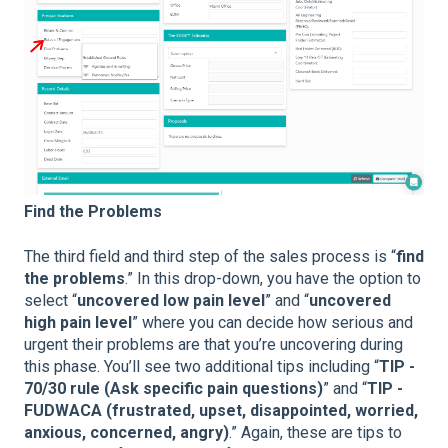
Find the Problems
The third field and third step of the sales process is “
find
the problems
.” In this drop-down, you have the option to
select “
uncovered low pain level
” and “
uncovered
high pain level
” where you can decide how serious and
urgent their problems are that you’re uncovering during
this phase. You’ll see two additional tips including “
TIP -
70/30 rule (Ask specific pain questions)
” and “
TIP -
FUDWACA (frustrated, upset, disappointed, worried,
anxious, concerned, angry)
.” Again, these are tips to