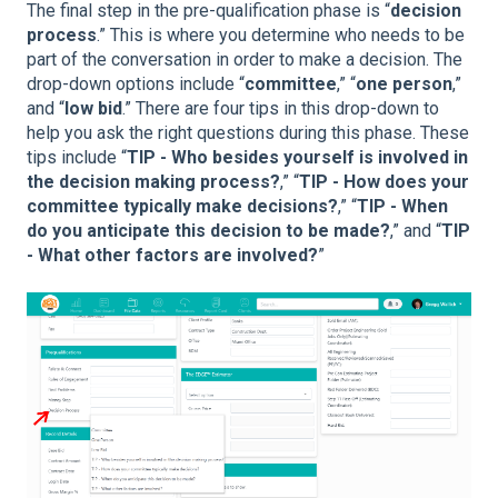
The final step in the pre-qualification phase is “
decision
process
.” This is where you determine who needs to be
part of the conversation in order to make a decision. The
drop-down options include “
committee
,” “
one person
,”
and “
low bid
.” There are four tips in this drop-down to
help you ask the right questions during this phase. These
tips include “
TIP - Who besides yourself is involved in
the decision making process?
,” “
TIP - How does your
committee typically make decisions?
,” “
TIP - When
do you anticipate this decision to be made?
,” and “
TIP
- What other factors are involved?
”