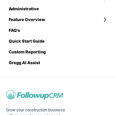
Administrative
Stack
Proposal Generator (User Level)
Feature Overview
Sage 100 Contractor
Proposal Generator (Admin Level)
FAQ's
Sage 300 CRE
Pricing Import
Quick Start Guide
Sage Intacct
Custom Reporting
Procore
Gregg AI Assist
Spectrum
Vista
Zapier
BuildingConnected
Grow your construction business