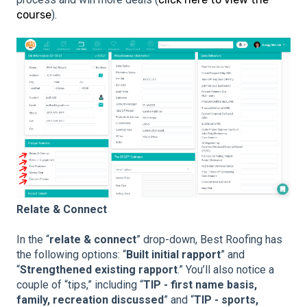
course
).
Relate & Connect
In the “
relate & connect
” drop-down, Best Roofing has
the following options: “
Built initial rapport
” and
“
Strengthened existing rapport
.” You’ll also notice a
couple of “tips,” including “
TIP - first name basis,
family, recreation discussed
” and “
TIP - sports,