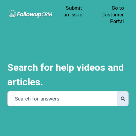
Submit
Go to
an Issue
Customer
Portal
Search for help videos and
articles.
There are no suggestions because the search field is e