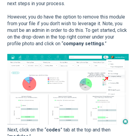
next steps in your process.
However, you do have the option to remove this module
from your file if you don’t wish to leverage it. Note, you
must be an admin in order to do this. To get started, click
on the drop-down in the top right corner under your
profile photo and click on “
company settings
.”
Next, click on the “
codes
” tab at the top and then