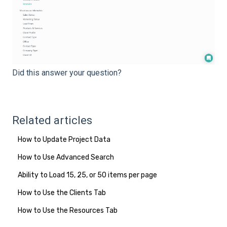
Did this answer your question?
Related articles
How to Update Project Data
How to Use Advanced Search
Ability to Load 15, 25, or 50 items per page
How to Use the Clients Tab
How to Use the Resources Tab