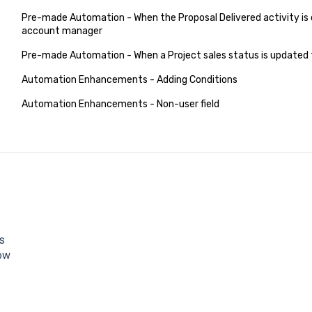
Pre-made Automation - When the Proposal Delivered activity is 
account manager
Pre-made Automation - When a Project sales status is updated t
Automation Enhancements - Adding Conditions
Automation Enhancements - Non-user field
s
low