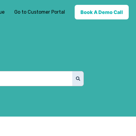
ue
Go to Customer Portal
Book A Demo Call