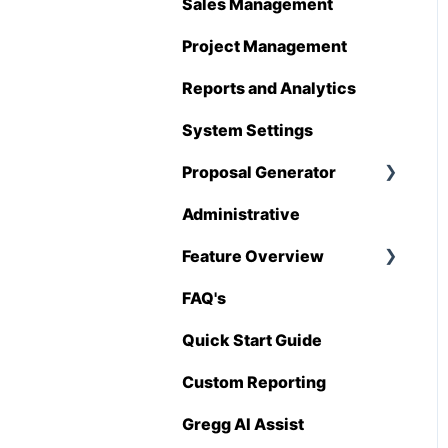
Hover
Sales Management
QuickBooks
Project Management
Stack
Reports and Analytics
Sage 100 Contractor
System Settings
Sage 300 CRE
Proposal Generator
Sage Intacct
Administrative
Proposal Generator
(User Level)
Procore
Feature Overview
Proposal Generator
Spectrum
FAQ's
Pricing Import
(Admin Level)
Vista
Quick Start Guide
Zapier
Custom Reporting
BuildingConnected
Gregg AI Assist