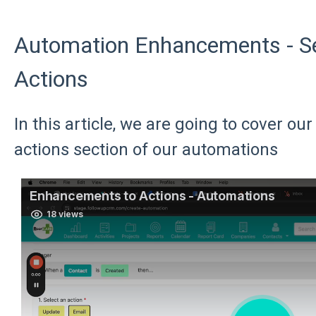
Automation Enhancements - Sel
Actions
In this article, we are going to cover o
actions section of our automations