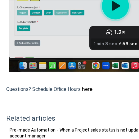
Questions? Schedule Office Hours
here
Related articles
Pre-made Automation - When a Project sales status is not updat
account manager