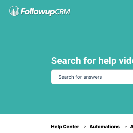
Search for help vid
There are no suggestions because th
Help Center
Automations
A