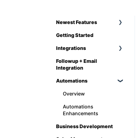
Newest Features
Getting Started
Q1 - 2026
Integrations
Followup + Email
CompanyCam
Integration
DataForma
Automations
Deltek
Overview
Estimating Edge
Automations
FCS
Enhancements
Foundation
Business Development