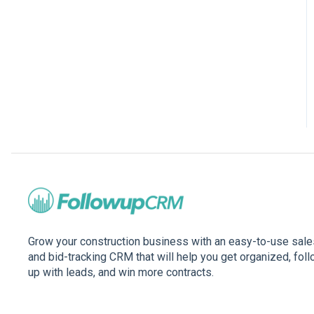
Grow your construction business with an easy-to-use sale
and bid-tracking CRM that will help you get organized, fol
up with leads, and win more contracts.