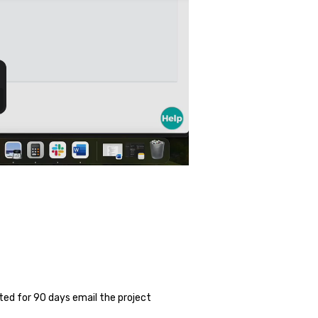
ed for 90 days email the project