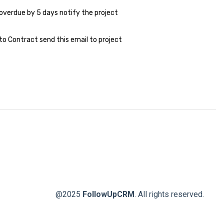
overdue by 5 days notify the project
o Contract send this email to project
@2025
FollowUpCRM
. All rights reserved.