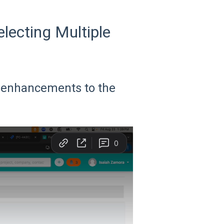
ecting Multiple
ur enhancements to the