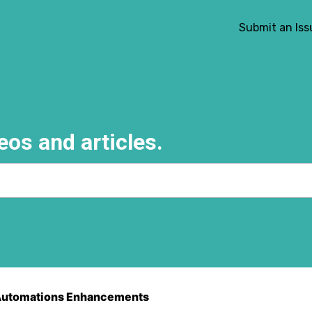
Submit an Iss
eos and articles.
e search field is empty.
utomations Enhancements