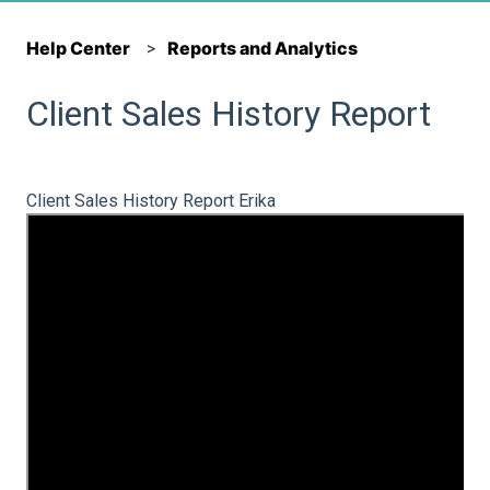
Help Center
Reports and Analytics
Client Sales History Report
Client Sales History Report Erika