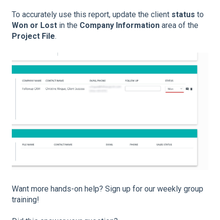
To accurately use this report, update the client
status
to
Won or Lost
in the
Company Information
area of the
Project File
.
Want more hands-on help? Sign up for our weekly group
training!