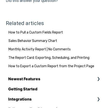
Did this answer your question?
Related articles
How to Pull a Custom Fields Report
Sales Behavior Summary Chart
Monthly Activity Report | No Comments
The Report Card: Exporting, Scheduling, and Printing
How to Export a Custom Report from the Project Page
Newest Features
Getting Started
Q1 - 2026
Integrations