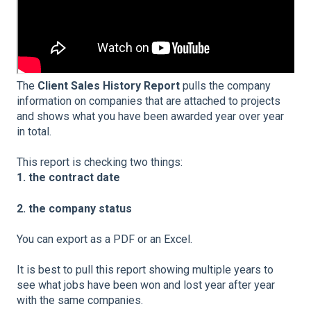
The
Client Sales History Report
pulls the company
information on companies that are attached to projects
and shows what you have been awarded year over year
in total.
This report is checking two things:
1. the contract date
2. the company status
You can export as a PDF or an Excel.
It is best to pull this report showing multiple years to
see what jobs have been won and lost year after year
with the same companies.