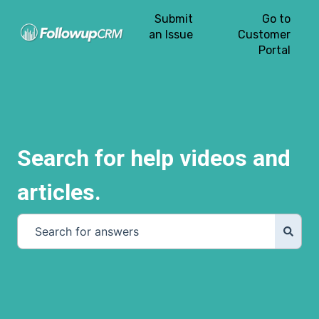
Submit
Go to
an Issue
Customer
Portal
Search for help videos and
articles.
There are no suggestions because the search field is e