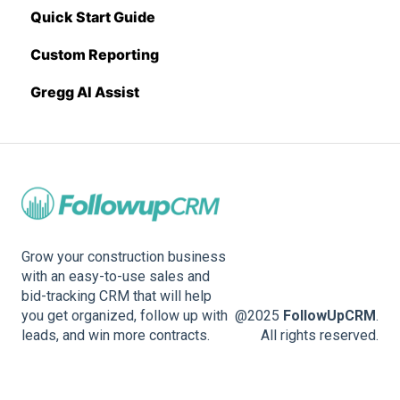
Quick Start Guide
Sage Intacct
Custom Reporting
Procore
Gregg AI Assist
Spectrum
Vista
Zapier
BuildingConnected
Grow your construction business
with an easy-to-use sales and
bid-tracking CRM that will help
you get organized, follow up with
@2025
FollowUpCRM
.
leads, and win more contracts.
All rights reserved.