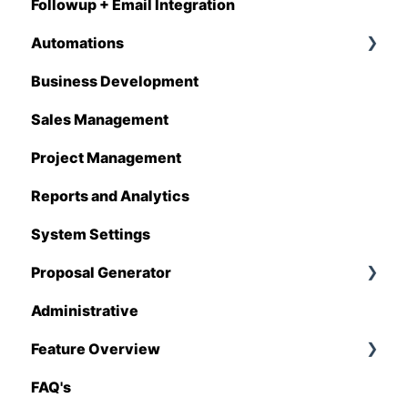
Followup + Email Integration
CompanyCam
Automations
DataForma
Business Development
Deltek
Overview
Sales Management
Estimating Edge
Automations Enhancements
Project Management
FCS
Reports and Analytics
Foundation
System Settings
Hover
Proposal Generator
QuickBooks
Administrative
Stack
Proposal Generator (User Level)
Feature Overview
Sage 100 Contractor
Proposal Generator (Admin Level)
FAQ's
Sage 300 CRE
Pricing Import