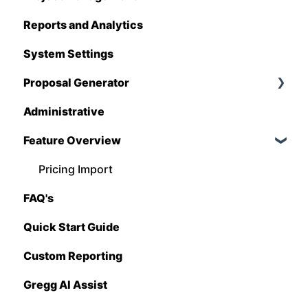
Reports and Analytics
Foundation
System Settings
Hover
Proposal Generator
QuickBooks
Administrative
Stack
Proposal Generator (User Level)
Feature Overview
Sage 100 Contractor
Proposal Generator (Admin Level)
Sage 300 CRE
Pricing Import
FAQ's
Sage Intacct
Quick Start Guide
Procore
Custom Reporting
Spectrum
Gregg AI Assist
Vista