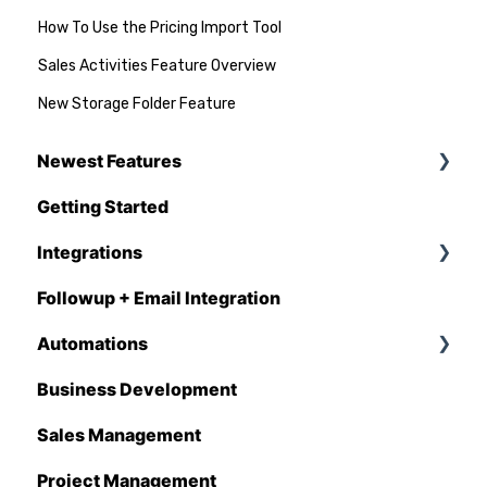
How To Use the Pricing Import Tool
Sales Activities Feature Overview
New Storage Folder Feature
Newest Features
Getting Started
Q1 - 2026
Integrations
Followup + Email Integration
CompanyCam
Automations
DataForma
Business Development
Deltek
Overview
Sales Management
Estimating Edge
Automations Enhancements
Project Management
FCS