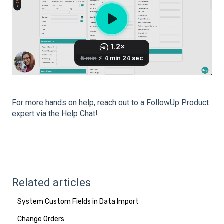
For more hands on help, reach out to a FollowUp Product
expert via the Help Chat!
Related articles
System Custom Fields in Data Import
Change Orders