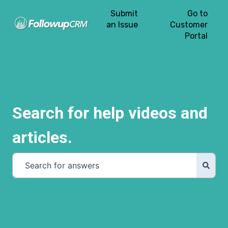
Submit
Go to
an Issue
Customer
Portal
Search for help videos and
articles.
There are no suggestions because the search field is e