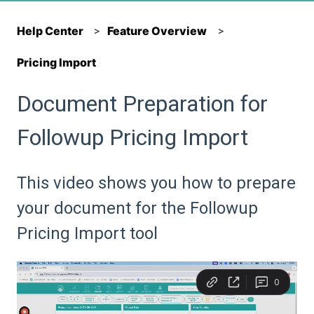
Help Center
Feature Overview
Pricing Import
Document Preparation for
Followup Pricing Import
This video shows you how to prepare
your document for the Followup
Pricing Import tool