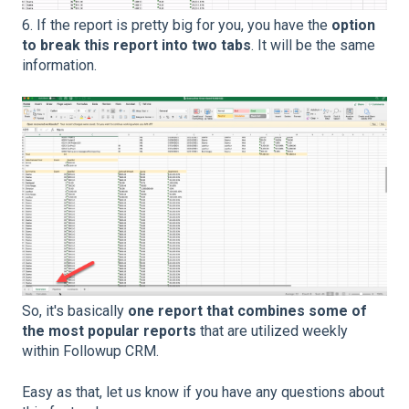
6. If the report is pretty big for you, you have the
option
to break this report into two tabs
. It will be the same
information.
So, it's basically
one report that combines some of
the most popular reports
that are utilized weekly
within Followup CRM.
Easy as that, let us know if you have any questions about