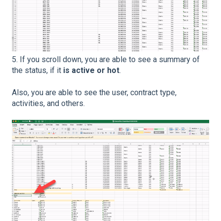
5. If you scroll down, you are able to see a summary of
the status, if it
is active or hot
.
Also, you are able to see the user, contract type,
activities, and others.