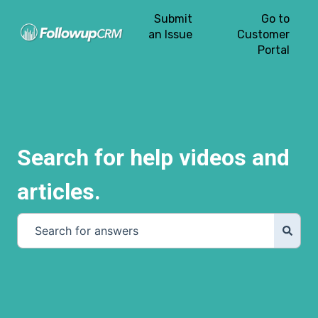
Submit
Go to
an Issue
Customer
Portal
Search for help videos and
articles.
There are no suggestions because the search field is e