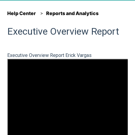
Help Center
Reports and Analytics
Executive Overview Report
Executive Overview Report Erick Vargas