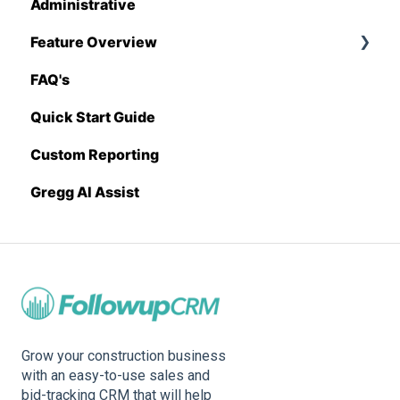
Administrative
Stack
Proposal Generator (User Level)
Feature Overview
Sage 100 Contractor
Proposal Generator (Admin Level)
FAQ's
Sage 300 CRE
Pricing Import
Quick Start Guide
Sage Intacct
Custom Reporting
Procore
Gregg AI Assist
Spectrum
Vista
Zapier
BuildingConnected
Grow your construction business
with an easy-to-use sales and
bid-tracking CRM that will help