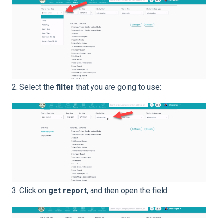
2. Select the
filter
that you are going to use:
3. Click on
get report
, and then open the field: