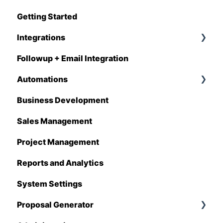
Getting Started
Q1 - 2026
Integrations
Followup + Email Integration
CompanyCam
Automations
DataForma
Business Development
Deltek
Overview
Sales Management
Estimating Edge
Automations Enhancements
Project Management
FCS
Reports and Analytics
Foundation
System Settings
Hover
Proposal Generator
QuickBooks