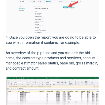
4. Once you open the report, you are going to be able to
see what information it contains, for example:
An overview of the pipeline and you can see the bid
name, the contract type products and services, account
manager, estimator sales status, base bid, gross margin,
and contract amount.