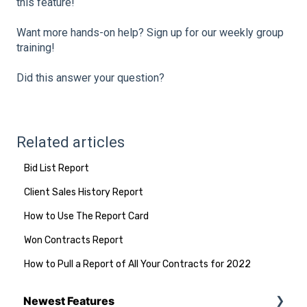
this feature!
Want more hands-on help? Sign up for our weekly group
training!
Did this answer your question?
Related articles
Bid List Report
Client Sales History Report
How to Use The Report Card
Won Contracts Report
How to Pull a Report of All Your Contracts for 2022
Newest Features