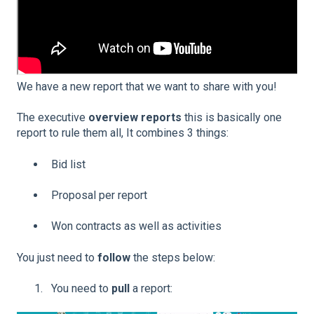
We have a new report that we want to share with you!
The executive
overview reports
this is basically one
report to rule them all, It combines 3 things:
Bid list
Proposal per report
Won contracts as well as activities
You just need to
follow
the steps below:
You need to
pull
a report: