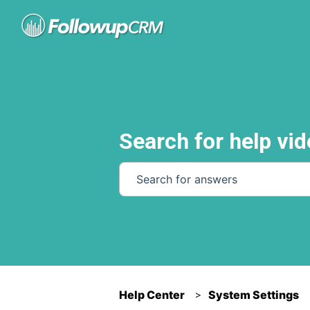
Search for help vid
There are no suggestions because th
Help Center
System Settings