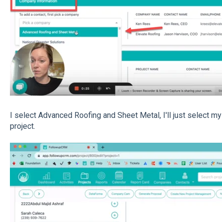
I select Advanced Roofing and Sheet Metal, I'll just select mys
project.