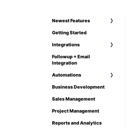
Newest Features
Getting Started
Q1 - 2026
Integrations
Followup + Email
CompanyCam
Integration
DataForma
Automations
Deltek
Business Development
Overview
Estimating Edge
Sales Management
Automations
FCS
Enhancements
Project Management
Foundation
Reports and Analytics