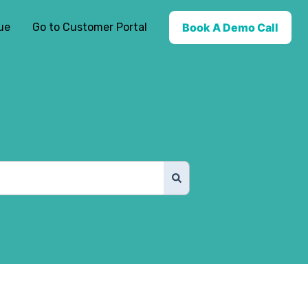
ue
Go to Customer Portal
Book A Demo Call