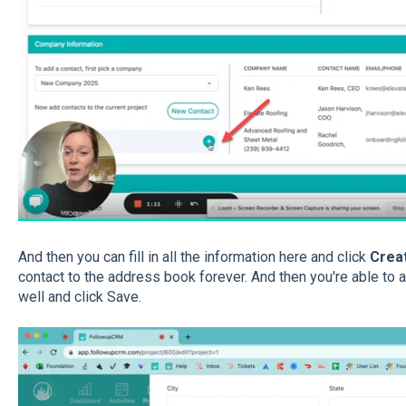
And then you can fill in all the information here and click
Crea
contact to the address book forever. And then you're able to a
well and click Save.