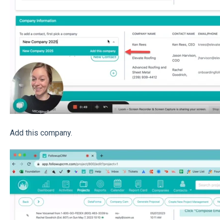
Add this company.