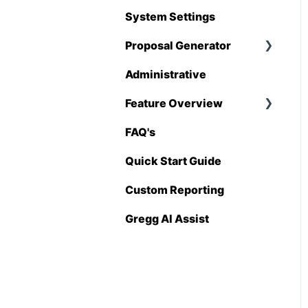
Hover
System Settings
QuickBooks
Proposal Generator
Stack
Administrative
Proposal Generator
Sage 100 Contractor
(User Level)
Feature Overview
Sage 300 CRE
Proposal Generator
FAQ's
Pricing Import
(Admin Level)
Sage Intacct
Quick Start Guide
Procore
Custom Reporting
Spectrum
Gregg AI Assist
Vista
Zapier
BuildingConnected