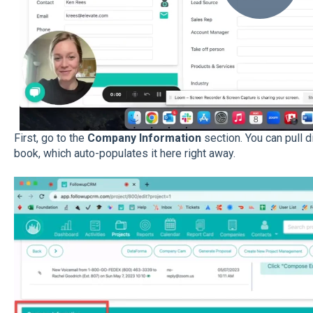
First, go to the
Company Information
section. You can pull 
book, which auto-populates it here right away.