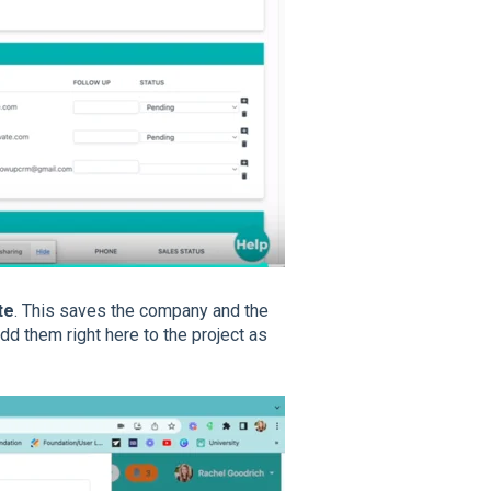
te
. This saves the company and the
dd them right here to the project as