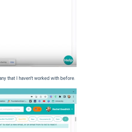
ny that I haven't worked with before.