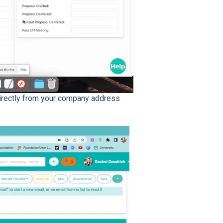
directly from your company address