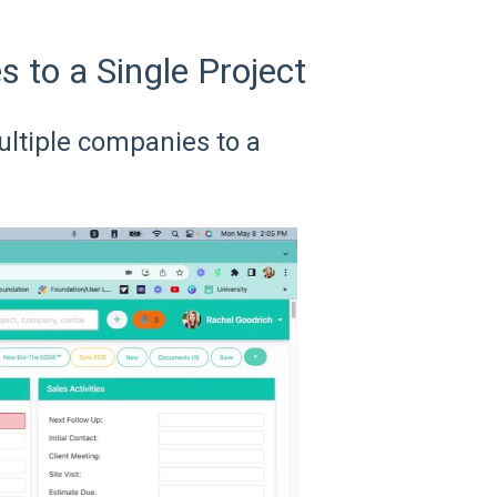
 to a Single Project
ultiple companies to a