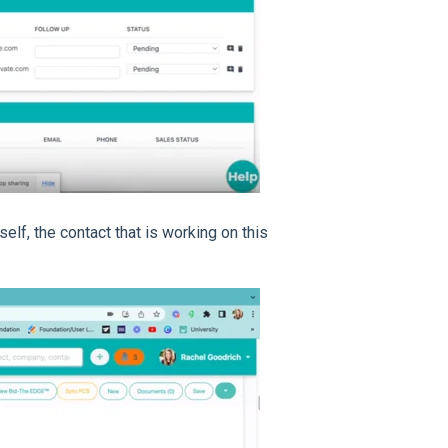
elf, the contact that is working on this