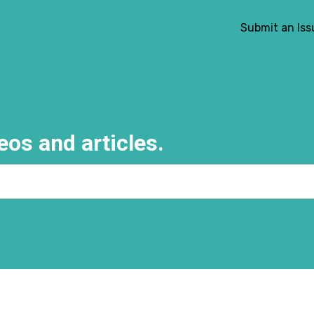
Submit an Iss
eos and articles.
e search field is empty.