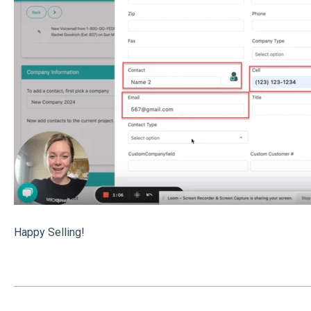
Happy Selling!