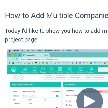
How to Add Multiple Companies
Today I'd like to show you how to add m
project page.