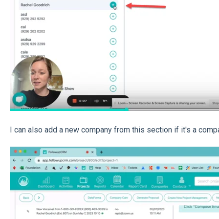
I can also add a new company from this section if it's a compa