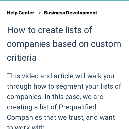
Help Center
Business Development
How to create lists of
companies based on custom
critieria
This video and article will walk you
through how to segment your lists of
companies. In this case, we are
creating a list of Prequalified
Companies that we trust, and want
to work with.