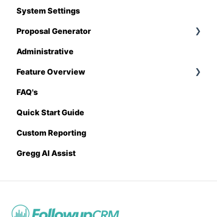
System Settings
Hover
Proposal Generator
QuickBooks
Administrative
Stack
Proposal Generator (User Level)
Feature Overview
Sage 100 Contractor
Proposal Generator (Admin Level)
FAQ's
Sage 300 CRE
Pricing Import
Quick Start Guide
Sage Intacct
Custom Reporting
Procore
Gregg AI Assist
Spectrum
Vista
Zapier
BuildingConnected