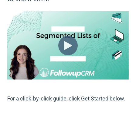
For a click-by-click guide, click Get Started below.