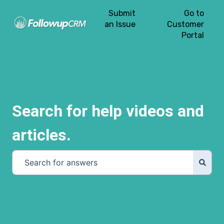
Submit
Go to
an Issue
Customer
Portal
Search for help videos and
articles.
There are no suggestions because the search field is e