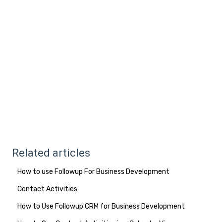
Related articles
How to use Followup For Business Development
Contact Activities
How to Use Followup CRM for Business Development