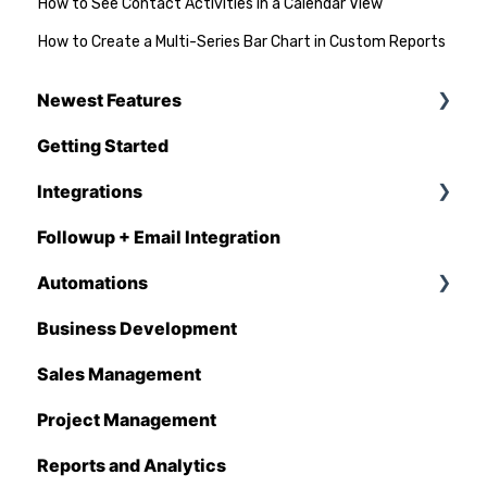
How to See Contact Activities in a Calendar View
How to Create a Multi-Series Bar Chart in Custom Reports
Newest Features
Getting Started
Q1 - 2026
Integrations
Followup + Email Integration
CompanyCam
Automations
DataForma
Business Development
Deltek
Overview
Sales Management
Estimating Edge
Automations Enhancements
Project Management
FCS
Reports and Analytics
Foundation