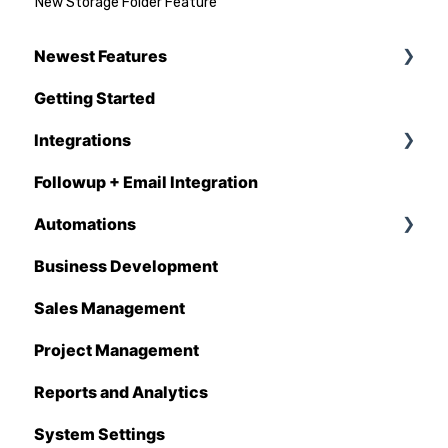
New Storage Folder Feature
Newest Features
Getting Started
Q1 - 2026
Integrations
Followup + Email Integration
CompanyCam
Automations
DataForma
Business Development
Deltek
Overview
Sales Management
Estimating Edge
Automations Enhancements
Project Management
FCS
Reports and Analytics
Foundation
System Settings
Hover