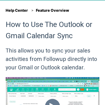
Help Center
Feature Overview
How to Use The Outlook or
Gmail Calendar Sync
This allows you to sync your sales
activities from Followup directly into
your Gmail or Outlook calendar.