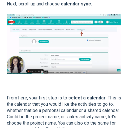
Next, scroll up and choose
calendar sync.
From here, your first step is to
select a calendar
. This is
the calendar that you would like the activities to go to,
whether that be a personal calendar or a shared calendar.
Could be the project name, or sales activity name
,
let's
choose the project name. You can also do the same for