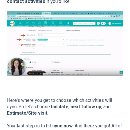
contact activities
if you'd like.
Here's where you get to choose which activities will
sync. So let's choose
bid date
,
next follow up
, and
Estimate/Site visit
.
Your last step is to hit
sync now
. And there you go! All of