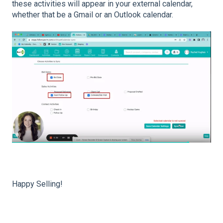
these activities will appear in your external calendar,
whether that be a Gmail or an Outlook calendar.
Happy Selling!