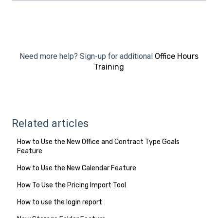
Need more help? Sign-up for additional
Office Hours
Training
Related articles
How to Use the New Office and Contract Type Goals
Feature
How to Use the New Calendar Feature
How To Use the Pricing Import Tool
How to use the login report