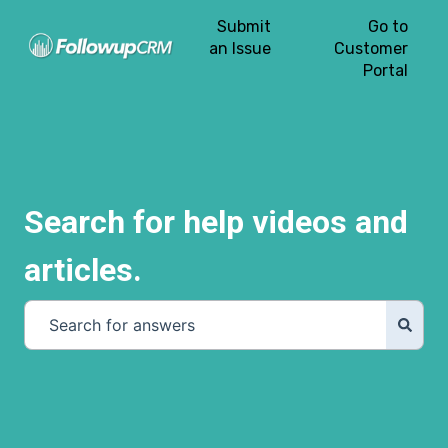
Submit
Go to
an Issue
Customer
Portal
Search for help videos and
articles.
There are no suggestions because the search field is e