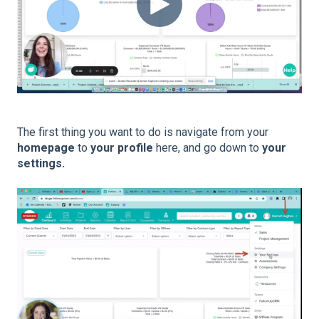
The first thing you want to do is navigate from your
homepage
to
your profile
here, and go down to
your
settings.