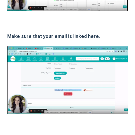
Make sure that your email is linked here.