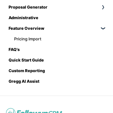
Proposal Generator
QuickBooks
Administrative
Stack
Proposal Generator (User Level)
Feature Overview
Sage 100 Contractor
Proposal Generator (Admin Level)
Sage 300 CRE
Pricing Import
FAQ's
Sage Intacct
Quick Start Guide
Procore
Custom Reporting
Spectrum
Gregg AI Assist
Vista
Zapier
BuildingConnected