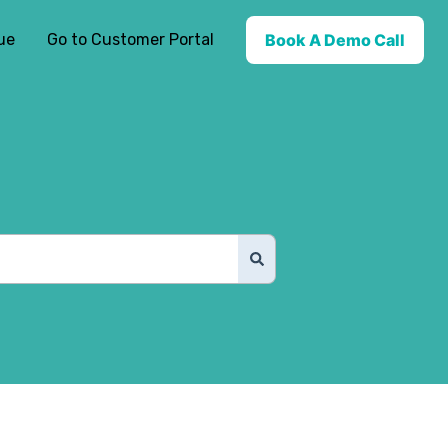
ue
Go to Customer Portal
Book A Demo Call