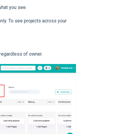
hat you see.
nly. To see projects across your
 regardless of owner.