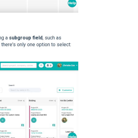
ng a
subgroup field
, such as
,
there's only one option to select: