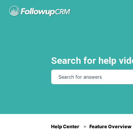
Search for help vid
There are no suggestions because th
Help Center
Feature Overview