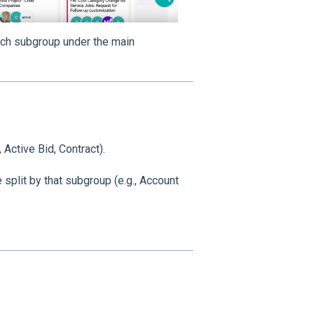
ch subgroup under the main
 Active Bid, Contract).
split by that subgroup (e.g., Account