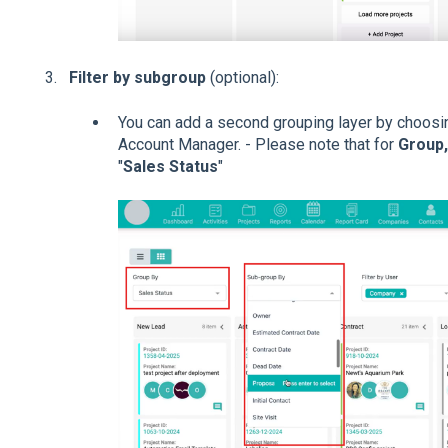
Filter by subgroup
(optional):
You can add a second grouping layer by choosi
Account Manager. - Please note that for
Group
"
Sales Status
"