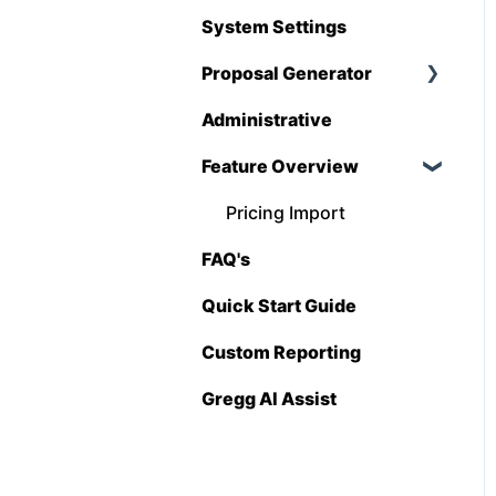
Hover
System Settings
QuickBooks
Proposal Generator
Stack
Administrative
Proposal Generator
Sage 100 Contractor
(User Level)
Feature Overview
Sage 300 CRE
Proposal Generator
Pricing Import
(Admin Level)
Sage Intacct
FAQ's
Procore
Quick Start Guide
Spectrum
Custom Reporting
Vista
Gregg AI Assist
Zapier
BuildingConnected