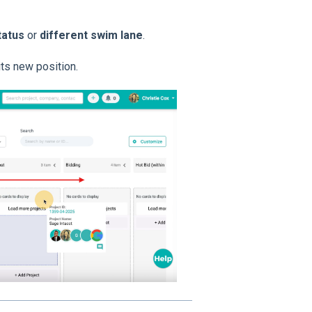
tatus
or
different swim lane
.
its new position.