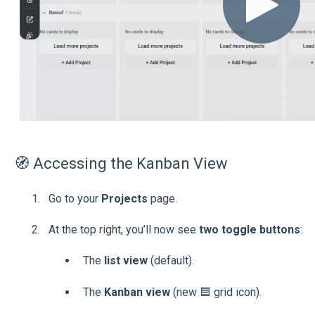
🧭 Accessing the Kanban View
Go to your
Projects
page.
At the top right, you’ll now see
two toggle buttons
:
The
list view
(default).
The
Kanban view
(new 🟦 grid icon).