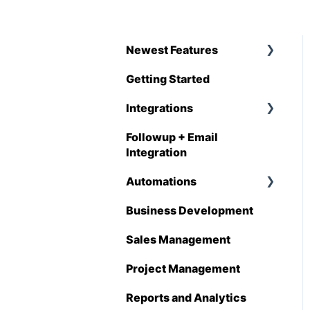
Newest Features
Getting Started
Q1 - 2026
Integrations
Followup + Email
CompanyCam
Integration
DataForma
Automations
Deltek
Business Development
Overview
Estimating Edge
Sales Management
Automations
FCS
Enhancements
Project Management
Foundation
Reports and Analytics