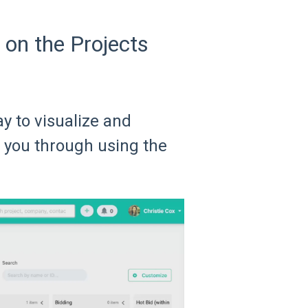
on the Projects
y to visualize and
 you through using the