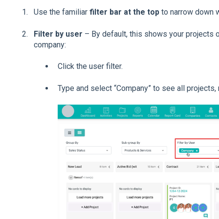
Use the familiar
filter bar at the top
to narrow down w
Filter by user
– By default, this shows your projects o
company:
Click the user filter.
Type and select “Company” to see all projects,