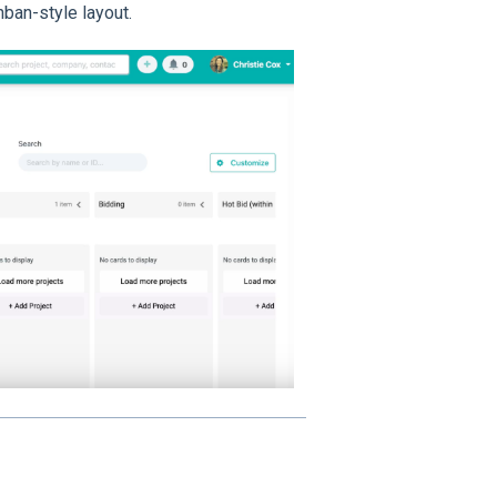
nban-style layout.