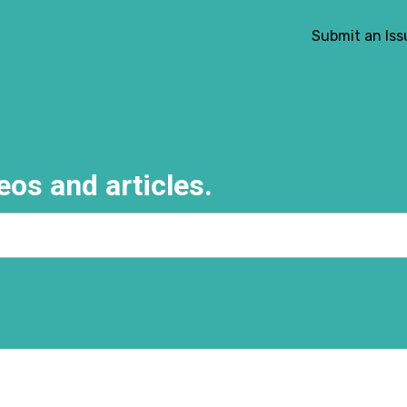
Submit an Iss
eos and articles.
e search field is empty.