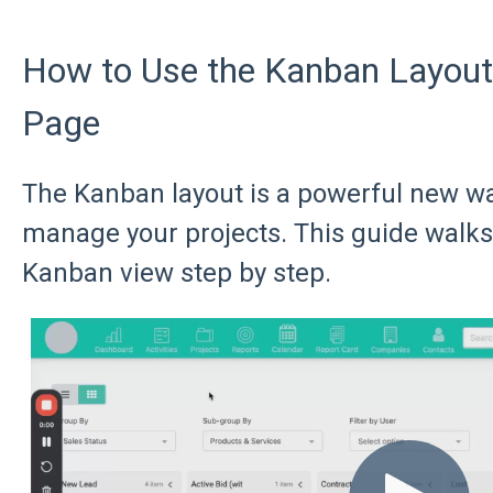
How to Use the Kanban Layout 
Page
The Kanban layout is a powerful new wa
manage your projects. This guide walks
Kanban view step by step.