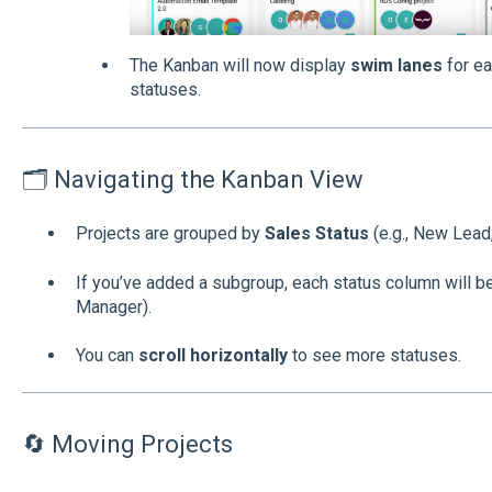
The Kanban will now display
swim lanes
for ea
statuses.
🗂 Navigating the Kanban View
Projects are grouped by
Sales Status
(e.g., New Lead,
If you’ve added a subgroup, each status column will be 
Manager).
You can
scroll horizontally
to see more statuses.
🔄 Moving Projects