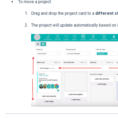
To move a project:
Drag and drop the project card to a
different s
The project will update automatically based on 