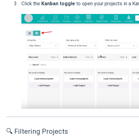
Click the
Kanban toggle
to open your projects in a Ka
🔍 Filtering Projects