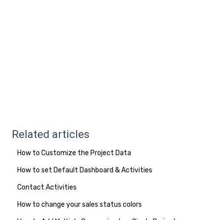
Related articles
How to Customize the Project Data
How to set Default Dashboard & Activities
Contact Activities
How to change your sales status colors