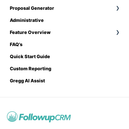
Proposal Generator
QuickBooks
Administrative
Stack
Proposal Generator (User Level)
Feature Overview
Sage 100 Contractor
Proposal Generator (Admin Level)
FAQ's
Sage 300 CRE
Pricing Import
Quick Start Guide
Sage Intacct
Custom Reporting
Procore
Gregg AI Assist
Spectrum
Vista
Zapier
BuildingConnected