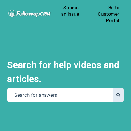
Submit
Go to
an Issue
Customer
Portal
Search for help videos and
articles.
There are no suggestions because the search field is e