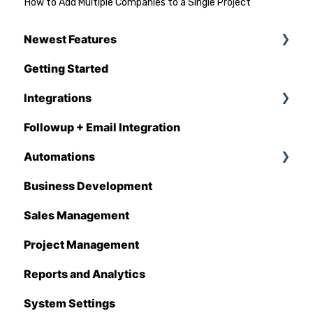
How to Add Multiple Companies to a Single Project
Newest Features
Getting Started
Q1 - 2026
Integrations
Followup + Email Integration
CompanyCam
Automations
DataForma
Business Development
Deltek
Overview
Sales Management
Estimating Edge
Automations Enhancements
Project Management
FCS
Reports and Analytics
Foundation
System Settings
Hover