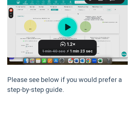
Please see below if you would prefer a
step-by-step guide.