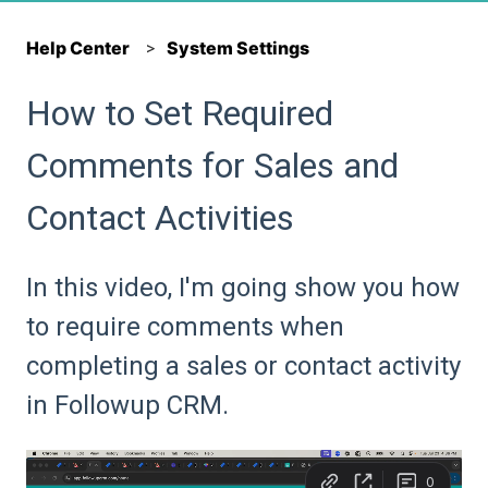
Help Center
System Settings
How to Set Required
Comments for Sales and
Contact Activities
In this video, I'm going show you how
to require comments when
completing a sales or contact activity
in Followup CRM.